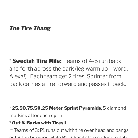
The Tire Thang
*
Swedish Tire Mile:
Teams of 4-6 run back
and forth across the park (leg warm up – word,
Alexa!): Each team get 2 tires. Sprinter from
back carries a tire forward and passes it back.
*
25.50.75.50.25 Meter Sprint Pyramids
, 5 diamond
merkins after each sprint
*
Out & Backs with Tires I
** Teams of 3: P1 runs out with tire over head and bangs
out 3 tire burpees while P2-3 hand slap merkins, rotate