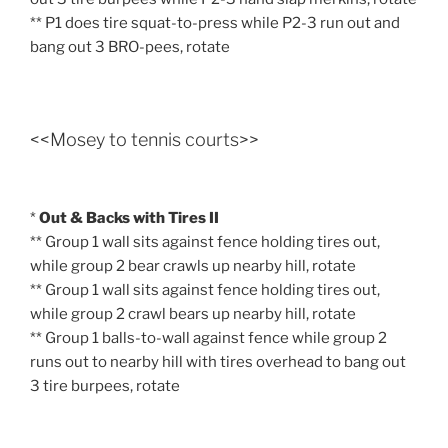
** P1 does tire squat-to-press while P2-3 run out and
bang out 3 BRO-pees, rotate
<<Mosey to tennis courts>>
*
Out & Backs with Tires II
** Group 1 wall sits against fence holding tires out,
while group 2 bear crawls up nearby hill, rotate
** Group 1 wall sits against fence holding tires out,
while group 2 crawl bears up nearby hill, rotate
** Group 1 balls-to-wall against fence while group 2
runs out to nearby hill with tires overhead to bang out
3 tire burpees, rotate