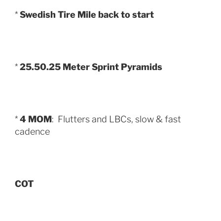
*
Swedish Tire Mile back to start
*
25.50.25 Meter Sprint Pyramids
*
4 MOM
: Flutters and LBCs, slow & fast
cadence
COT