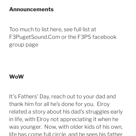
Announcements
Too much to list here, see full list at
F3PugetSound.Com or the F3PS facebook
group page
WoW
It’s Fathers’ Day, reach out to your dad and
thank him for all he’s done for you. Elroy
related a story about his dad’s struggles early
in life, with Elroy not appreciating it when he
was younger. Now, with older kids of his own,
life has come full circle, and he sees his father