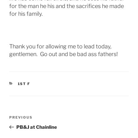
for the man he his and the sacrifices he made
for his family.
Thank you for allowing me to lead today,
gentlemen. Go out and be bad ass fathers!
CATEGORIES
1ST F
Post
Previous
PREVIOUS
navigation
Post
PB&J at Chainline