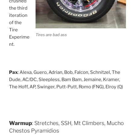
crushed
the third
iteration
of the
Tire
Tires are bad ass
Experime
nt.
Pax
: Alexa, Guero, Adrian, Bob, Falcon, Schnitzel, The
Dude, AC/DC, Sleepless, Bam Bam, Jemaine, Kramer,
The Hoff, AP, Swinger, Putt-Putt, Romo (FNG), Elroy (Q)
Warmup
: Stretches, SSH, Mt Climbers, Mucho
Chestos Pyramidios