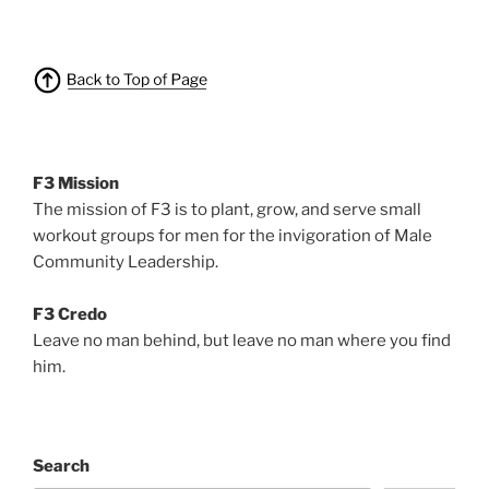
F3 Mission
The mission of F3 is to plant, grow, and serve small
workout groups for men for the invigoration of Male
Community Leadership.
F3 Credo
Leave no man behind, but leave no man where you find
him.
Search