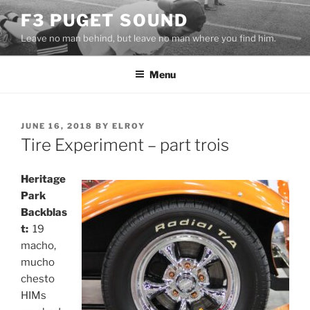
Skip
F3 PUGET SOUND
to
Leave no man behind, but leave no man where you find him.
content
Menu
POSTED
JUNE 16, 2018
BY
ELROY
ON
Tire Experiment – part trois
Heritage
Park
Backblas
t:
19
macho,
mucho
chesto
HIMs