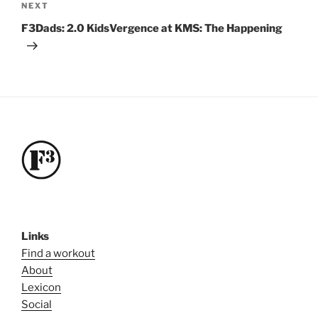
Next
NEXT
Post
F3Dads: 2.0 KidsVergence at KMS: The Happening
Links
Find a workout
About
Lexicon
Social