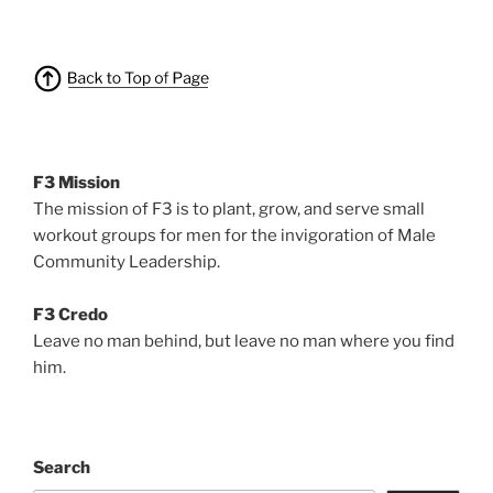
F3 Mission
The mission of F3 is to plant, grow, and serve small
workout groups for men for the invigoration of Male
Community Leadership.
F3 Credo
Leave no man behind, but leave no man where you find
him.
Search