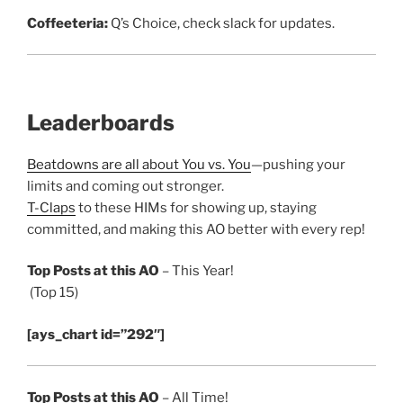
Coffeeteria:
Q’s Choice, check slack for updates.
Leaderboards
Beatdowns are all about You vs. You
—pushing your
limits and coming out stronger.
T-Claps
to these HIMs for showing up, staying
committed, and making this AO better with every rep!
Top Posts at this AO
– This Year!
(Top 15)
[ays_chart id=”292″]
Top Posts at this AO
– All Time!