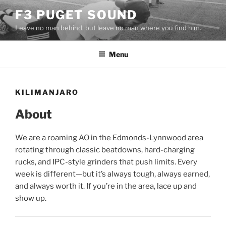
Skip
F3 PUGET SOUND
to
Leave no man behind, but leave no man where you find him.
content
Menu
KILIMANJARO
About
We are a roaming AO in the Edmonds-Lynnwood area
rotating through classic beatdowns, hard-charging
rucks, and IPC-style grinders that push limits. Every
week is different—but it’s always tough, always earned,
and always worth it. If you’re in the area, lace up and
show up.