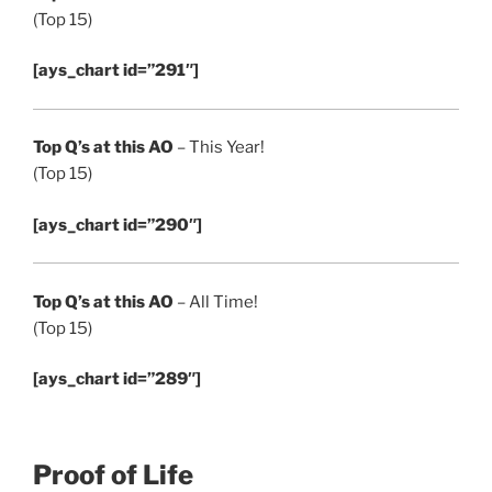
(Top 15)
[ays_chart id=”291″]
Top Q’s at this AO
– This Year!
(Top 15)
[ays_chart id=”290″]
Top Q’s at this AO
– All Time!
(Top 15)
[ays_chart id=”289″]
Proof of Life