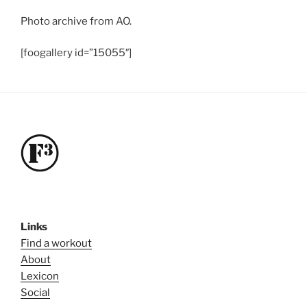
Photo archive from AO.
[foogallery id=”15055″]
Links
Find a workout
About
Lexicon
Social