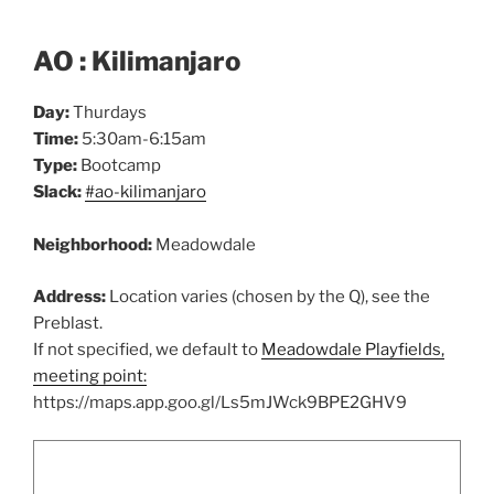
AO : Kilimanjaro
Day:
Thurdays
Time:
5:30am-6:15am
Type:
Bootcamp
Slack:
#ao-kilimanjaro
Neighborhood:
Meadowdale
Address:
Location varies (chosen by the Q), see the
Preblast.
If not specified, we default to
Meadowdale Playfields,
meeting point:
https://maps.app.goo.gl/Ls5mJWck9BPE2GHV9