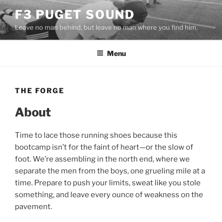
Skip
F3 PUGET SOUND
to
Leave no man behind, but leave no man where you find him.
content
Menu
THE FORGE
About
Time to lace those running shoes because this
bootcamp isn’t for the faint of heart—or the slow of
foot. We’re assembling in the north end, where we
separate the men from the boys, one grueling mile at a
time. Prepare to push your limits, sweat like you stole
something, and leave every ounce of weakness on the
pavement.