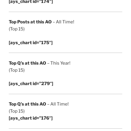
[ays_chart id=”174″]
Top Posts at this AO
– All Time!
(Top 15)
[ays_chart id=”175″]
Top Q’s at this AO
– This Year!
(Top 15)
[ays_chart id=”279″]
Top Q’s at this AO
– All Time!
(Top 15)
[ays_chart id=”176″]