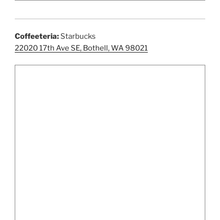
Coffeeteria:
Starbucks
22020 17th Ave SE, Bothell, WA 98021