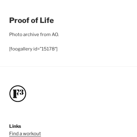
Proof of Life
Photo archive from AO.
[foogallery id=”15178″]
Links
Find a workout