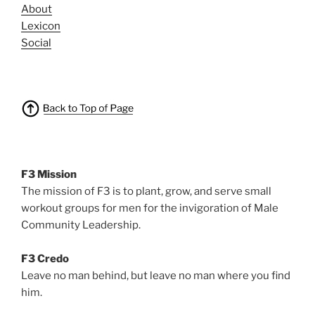
About
Lexicon
Social
F3 Mission
The mission of F3 is to plant, grow, and serve small
workout groups for men for the invigoration of Male
Community Leadership.
F3 Credo
Leave no man behind, but leave no man where you find
him.