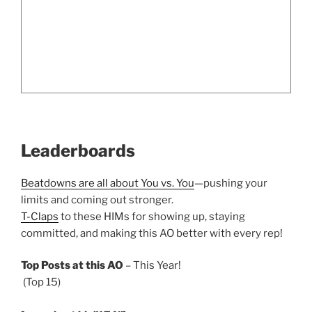
Leaderboards
Beatdowns are all about You vs. You
—pushing your
limits and coming out stronger.
T-Claps
to these HIMs for showing up, staying
committed, and making this AO better with every rep!
Top Posts at this AO
– This Year!
(Top 15)