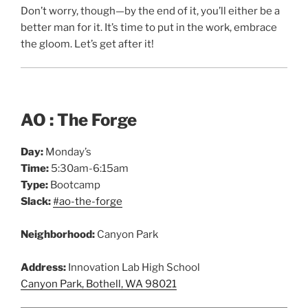
Don’t worry, though—by the end of it, you’ll either be a
better man for it. It’s time to put in the work, embrace
the gloom. Let’s get after it!
AO : The Forge
Day:
Monday’s
Time:
5:30am-6:15am
Type:
Bootcamp
Slack:
#ao-the-forge
Neighborhood:
Canyon Park
Address:
Innovation Lab High School
Canyon Park, Bothell, WA 98021