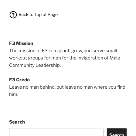
F3 Mission
The mission of F3 is to plant, grow, and serve small
workout groups for men for the invigoration of Male
Community Leadership.
F3 Credo
Leave no man behind, but leave no man where you find
him.
Search
Search