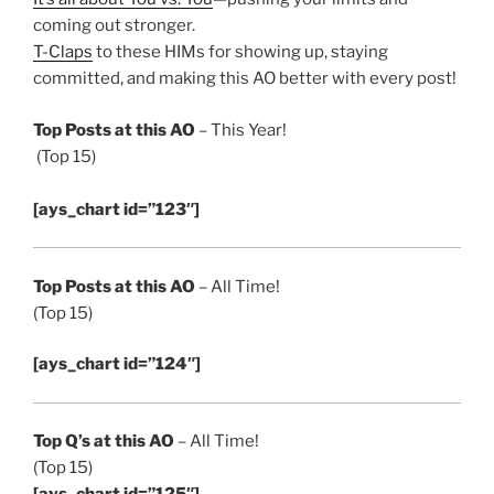
coming out stronger.
T-Claps
to these HIMs for showing up, staying
committed, and making this AO better with every post!
Top Posts at this AO
– This Year!
(Top 15)
[ays_chart id=”123″]
Top Posts at this AO
– All Time!
(Top 15)
[ays_chart id=”124″]
Top Q’s at this AO
– All Time!
(Top 15)