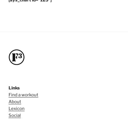
[ays_chart id=”125″]
Links
Find a workout
About
Lexicon
Social