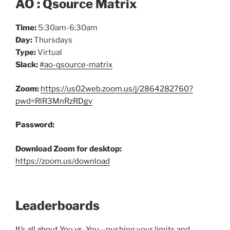
AO : Qsource Matrix
Time:
5:30am-6:30am
Day:
Thursdays
Type:
Virtual
Slack:
#ao-qsource-matrix
Zoom:
https://us02web.zoom.us/j/2864282760?
pwd=RlR3MnRzRDgv
Password:
Download Zoom for desktop:
https://zoom.us/download
Leaderboards
It’s all about You vs. You
—pushing your limits and