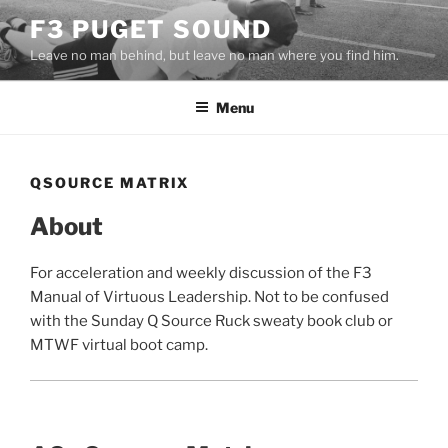
Skip
F3 PUGET SOUND
to
Leave no man behind, but leave no man where you find him.
content
Menu
QSOURCE MATRIX
About
For acceleration and weekly discussion of the F3
Manual of Virtuous Leadership. Not to be confused
with the Sunday Q Source Ruck sweaty book club or
MTWF virtual boot camp.