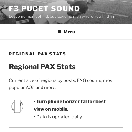
Skip
F3 PUGET SOUND
to
Leave no man behind, but leave no man where you find him.
content
Menu
REGIONAL PAX STATS
Regional PAX Stats
Current size of regions by posts, FNG counts, most
popular AO’s and more.
•
Turn phone horizontal for best
view on mobile.
• Data is updated daily.