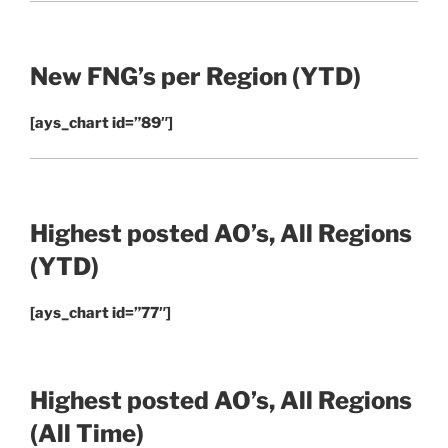
New FNG’s per Region
(YTD)
[ays_chart id=”89″]
Highest posted AO’s, All Regions
(YTD)
[ays_chart id=”77″]
Highest posted AO’s, All Regions
(All Time)