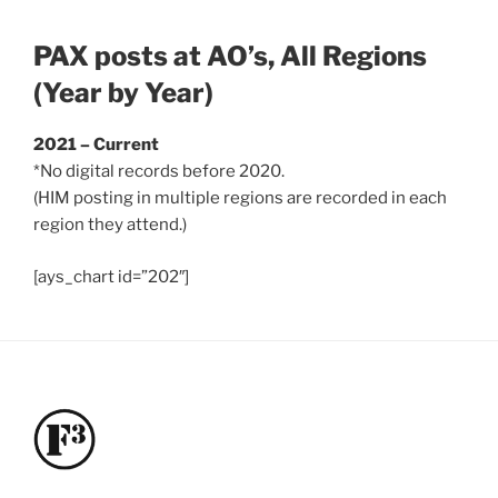
PAX posts at AO’s, All Regions
(Year by Year)
2021 – Current
*No digital records before 2020.
(HIM posting in multiple regions are recorded in each
region they attend.)
[ays_chart id=”202″]