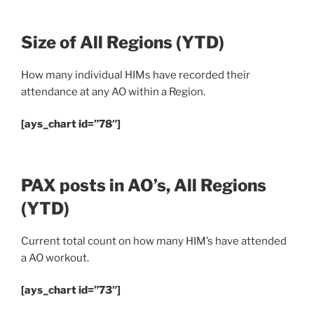
Size of All Regions
(YTD)
How many individual HIMs have recorded their
attendance at any AO within a Region.
[ays_chart id=”78″]
PAX posts in AO’s, All Regions
(YTD)
Current total count on how many HIM’s have attended
a AO workout.
[ays_chart id=”73″]