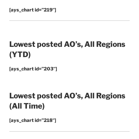
[ays_chart id=”219″]
Lowest posted AO’s, All Regions
(YTD)
[ays_chart id=”203″]
Lowest posted AO’s, All Regions
(All Time)
[ays_chart id=”218″]