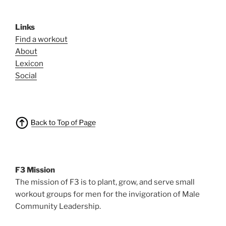
Links
Find a workout
About
Lexicon
Social
F3 Mission
The mission of F3 is to plant, grow, and serve small
workout groups for men for the invigoration of Male
Community Leadership.