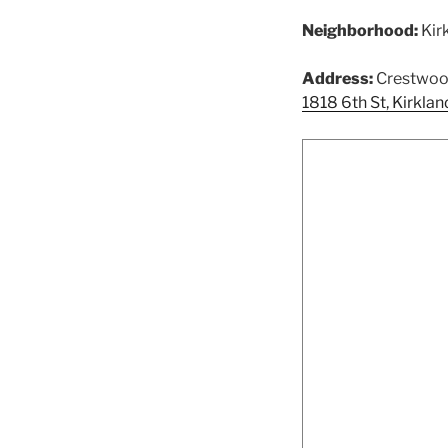
Neighborhood:
Kir
Address:
Crestwood
1818 6th St, Kirkl