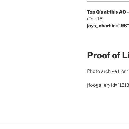
Top Q’s at this AO
–
(Top 15)
[ays_chart id=”98″
Proof of L
Photo archive from
[foogallery id=”1513