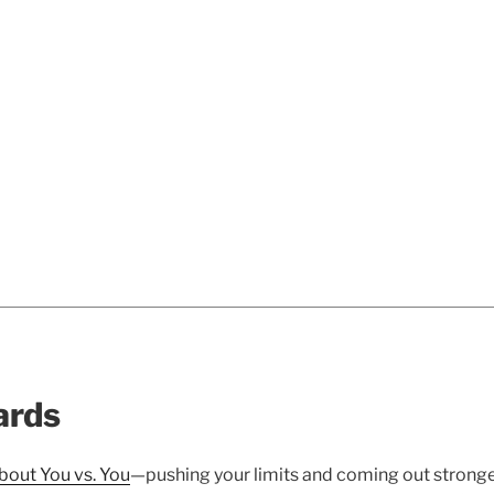
ards
bout You vs. You
—pushing your limits and coming out stronge