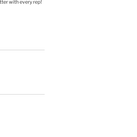
ter with every rep!