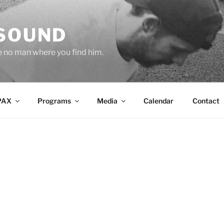
 SOUND
e no man where you find him.
PAX
Programs
Media
Calendar
Contact