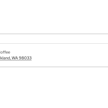
offee
irkland, WA 98033