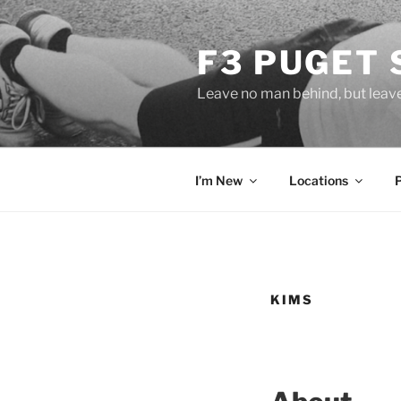
Skip
to
F3 PUGET
content
Leave no man behind, but leav
I’m New
Locations
KIMS