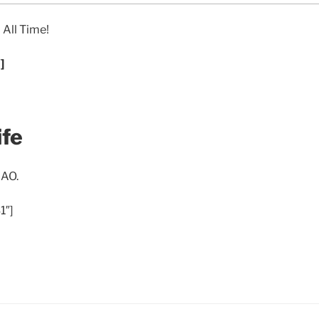
 All Time!
]
ife
 AO.
1″]