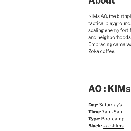
About
KIMs AO, the birthpl
tactical playground.
scaling enemy forti
and neighborhoods of
Embracing camarade
Zoka coffee.
AO : KIMs
Day:
Saturday’s
Time:
7am-8am
Type:
Bootcamp
Slack:
#ao-kims