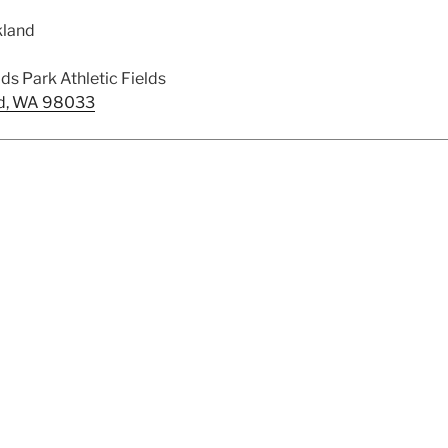
kland
s Park Athletic Fields
and, WA 98033