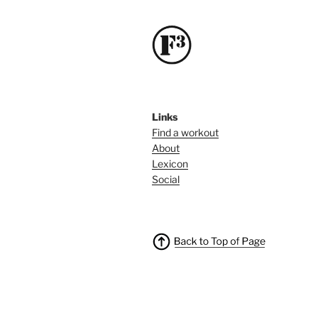
Links
Find a workout
About
Lexicon
Social