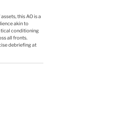
assets, this AO is a
lience akin to
tical conditioning
s all fronts.
se debriefing at