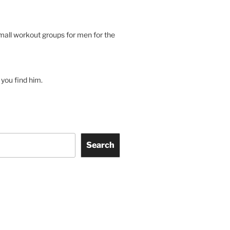
small workout groups for men for the
you find him.
Search