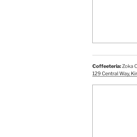
Coffeeteria:
Zoka C
129 Central Way, K