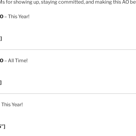
s for showing up, staying committed, and making this AO bet
AO
– This Year!
]
AO
– All Time!
]
 This Year!
5″]