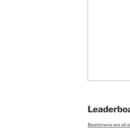
Leaderbo
Beatdowns are all a