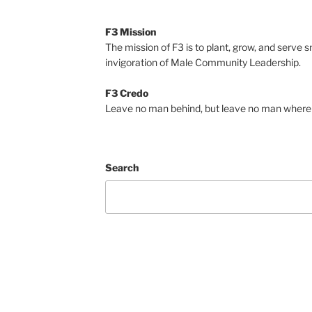
F3 Mission
The mission of F3 is to plant, grow, and serve 
invigoration of Male Community Leadership.
F3 Credo
Leave no man behind, but leave no man where 
Search