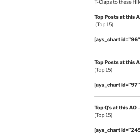
T-Claps
to these HIM
Top Posts at this 
(Top 15)
[ays_chart id=”96″
Top Posts at this 
(Top 15)
[ays_chart id=”97″
Top Q’s at this AO
–
(Top 15)
[ays_chart id=”24