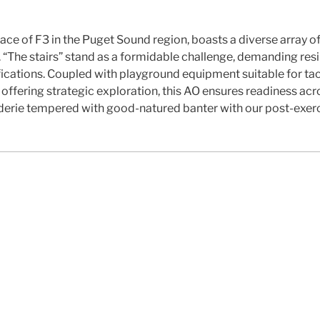
ace of F3 in the Puget Sound region, boasts a diverse array of 
 “The stairs” stand as a formidable challenge, demanding resi
fications. Coupled with playground equipment suitable for tac
fering strategic exploration, this AO ensures readiness acros
rie tempered with good-natured banter with our post-exerci