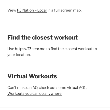
View
F3 Nation – Local
in a full screen map.
Find the closest workout
Use
https://f3near.me
to find the closest workout to
your location.
Virtual Workouts
Can’t make an AO, check out some
virtual AO’s.
Workouts you can do anywhere.