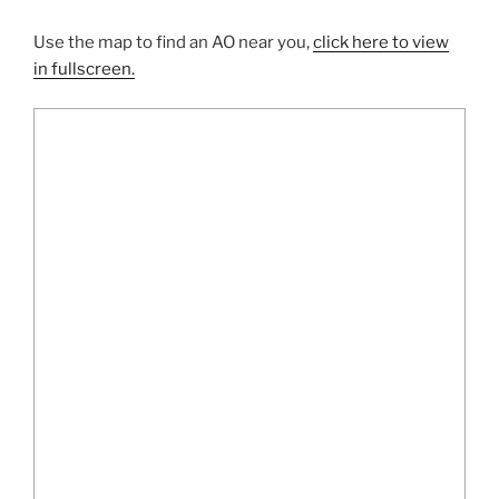
Use the map to find an AO near you,
click here to view
in fullscreen.