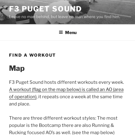
Skip
F3 PUGET SOUND
to
Leave no man behind, but leave no man where you find him.
content
Menu
FIND A WORKOUT
Map
F3 Puget Sound hosts different workouts every week.
A workout (flag on the map below) is called an AO (area
of operation)
, it repeats once a week at the same time
and place.
There are three different workout styles: The most
popular is the Bootcamp there are also Running &
Rucking focused AO’s as well. (see the map below)