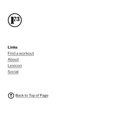
Links
Find a workout
About
Lexicon
Social