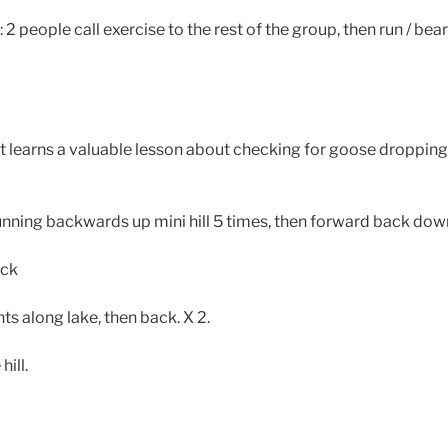
 people call exercise to the rest of the group, then run / bear 
t learns a valuable lesson about checking for goose dropping
unning backwards up mini hill 5 times, then forward back dow
ock
ts along lake, then back. X 2.
hill.