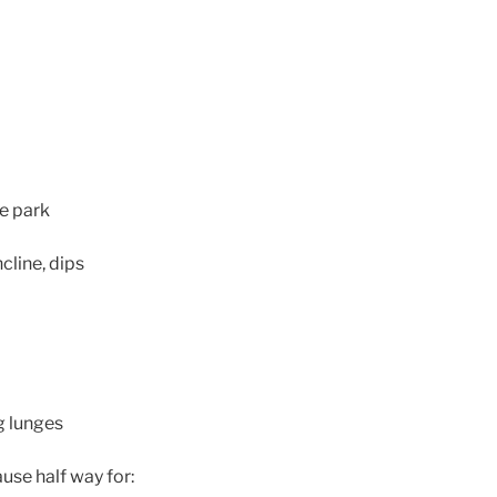
e park
cline, dips
g lunges
ause half way for: