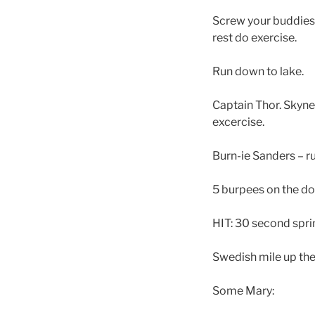
Screw your buddies: 2
rest do exercise.
Run down to lake.
Captain Thor. Skyne
excercise.
Burn-ie Sanders – r
5 burpees on the d
HIT: 30 second sprin
Swedish mile up the 
Some Mary: