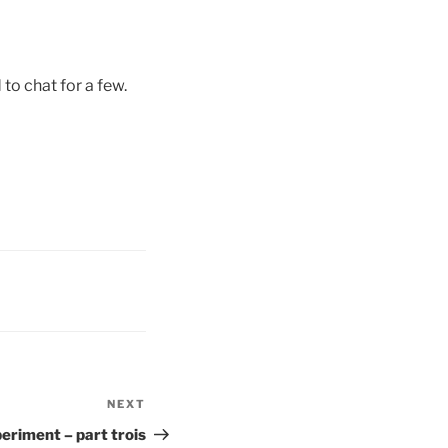
o chat for a few.
NEXT
Next
Post
eriment – part trois