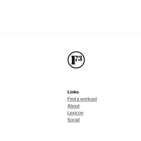
Links
Find a workout
About
Lexicon
Social