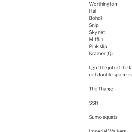
Worthington
Hail
Bohdi
Snip
Sky net
Mifflin
Pink slip
Kramer (Q)
I got the job at the
not double space eve
The Thang:
SSH
Sumo squats
Imperial Walkers