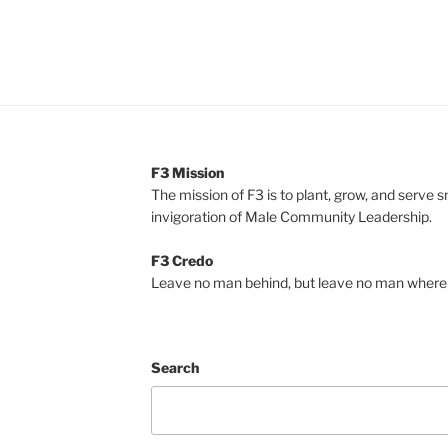
F3 Mission
The mission of F3 is to plant, grow, and serve 
invigoration of Male Community Leadership.
F3 Credo
Leave no man behind, but leave no man where 
Search