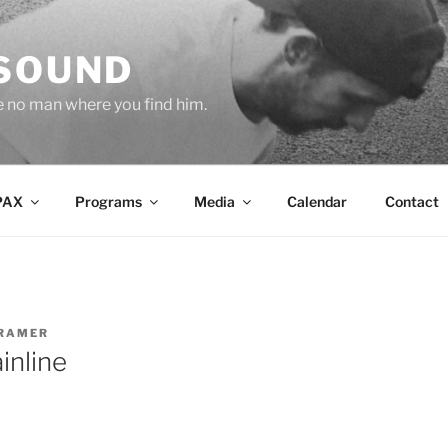
 SOUND
e no man where you find him.
PAX
Programs
Media
Calendar
Contact
RAMER
inline