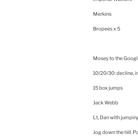
Merkins
Bropees x 5
Mosey to the Googl
10/20/30: decline, in
15 box jumps
Jack Webb
Lt, Dan with jumpin
Jog down the hill. P