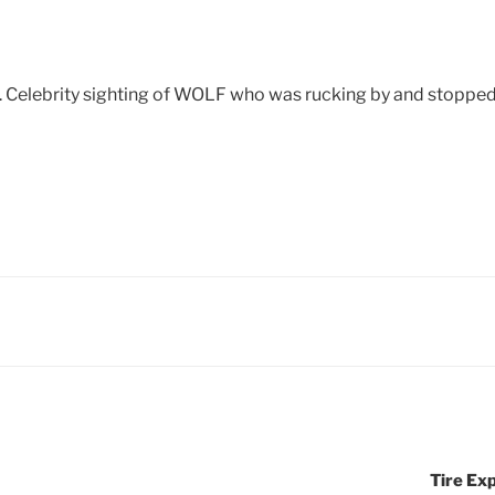
 Celebrity sighting of WOLF who was rucking by and stopped t
Tire Exp