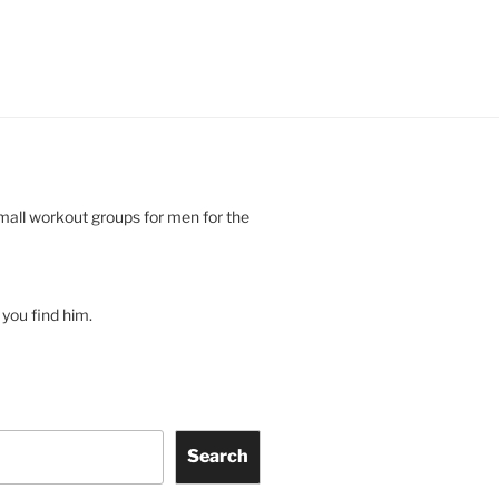
small workout groups for men for the
you find him.
Search