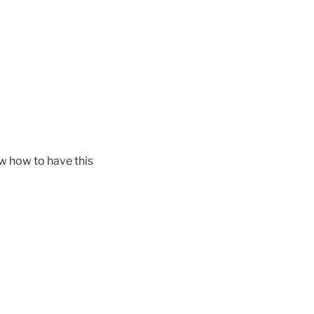
ow how to have this