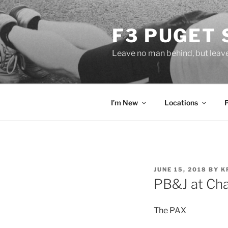
Skip
to
F3 PUGET
content
Leave no man behind, but leav
I’m New
Locations
POSTED
JUNE 15, 2018
BY
K
ON
PB&J at Cha
The PAX