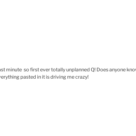
 last minute so first ever totally unplanned Q! Does anyone kn
rything pasted in it is driving me crazy!