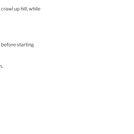
crawl up hill, while
 before starting
n.