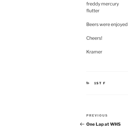
freddy mercury
flutter
Beers were enjoyed.
Cheers!
Kramer
CATEGORIES
1ST F
Post
Previous
PREVIOUS
navigation
Post
One Lap at WHS