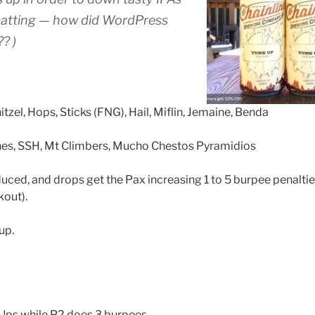
matting — how did WordPress
? )
itzel, Hops, Sticks (FNG), Hail, Miflin, Jemaine, Benda
es, SSH, Mt Climbers, Mucho Chestos Pyramidios
duced, and drops get the Pax increasing 1 to 5 burpee penalti
kout).
up.
ps while P2 does 3 burpees