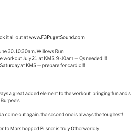
ck it all out at
www.F3PugetSound.com
June 30, 10:30am, Willows Run
e workout July 21 at KMS: 9-10am — Qs needed!!!!
Q Saturday at KMS — prepare for cardio!!!
lways a great added element to the workout bringing fun and s
n Burpee’s
a come out again, the second one is always the toughest!
er to Mars hopped Pilsner is truly Otherworldly