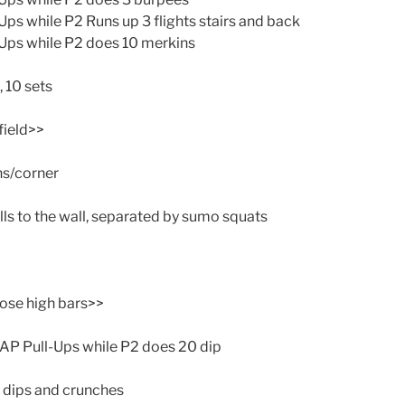
s while P2 Runs up 3 flights stairs and back
ps while P2 does 10 merkins
, 10 sets
field>>
ns/corner
lls to the wall, separated by sumo squats
ose high bars>>
AP Pull-Ups while P2 does 20 dip
 dips and crunches