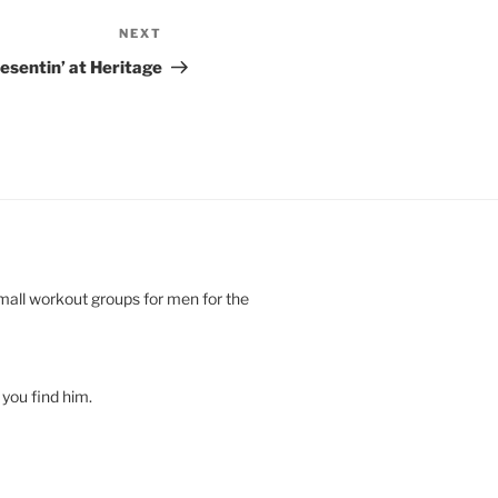
NEXT
Next
Post
esentin’ at Heritage
small workout groups for men for the
you find him.