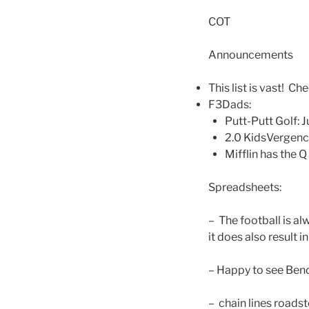
COT
Announcements
This list is vast! Che
F3Dads:
Putt-Putt Golf: 
2.0 KidsVergenc
Mifflin has the 
Spreadsheets:
– The football is a
it does also result i
– Happy to see Bend
– chain lines roadst