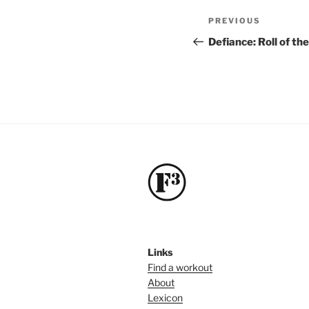
Post
Previous
PREVIOUS
navigation
Post
Defiance: Roll of th
Links
Find a workout
About
Lexicon