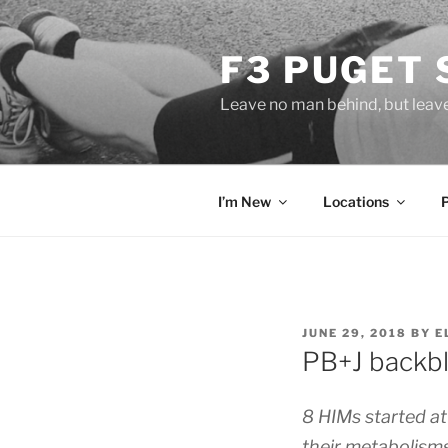
Skip
to
F3 PUGET
content
Leave no man behind, but leav
I’m New
Locations
POSTED
JUNE 29, 2018
BY
E
ON
PB+J backbl
8 HIMs started at
their metabolisms