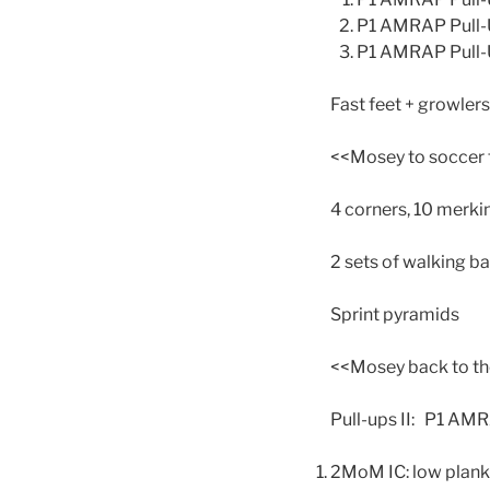
P1 AMRAP Pull-Up
P1 AMRAP Pull-U
Fast feet + growlers
<<Mosey to soccer 
4 corners, 10 merki
2 sets of walking ba
Sprint pyramids
<<Mosey back to th
Pull-ups II: P1 AMR
2MoM IC: low plank