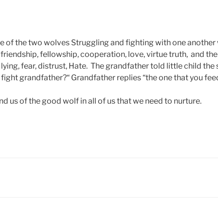
e of the two wolves Struggling and fighting with one another 
friendship, fellowship, cooperation, love, virtue truth, and th
lying, fear, distrust, Hate. The grandfather told little child the
fight grandfather?“ Grandfather replies “the one that you fee
d us of the good wolf in all of us that we need to nurture.