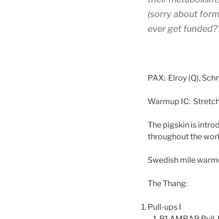
(sorry about for
ever get funded??
PAX: Elroy (Q), Schn
Warmup IC: Stretch
The pigskin is intro
throughout the wor
Swedish mile warm
The Thang:
Pull-ups I
P1 AMRAP Pull-U