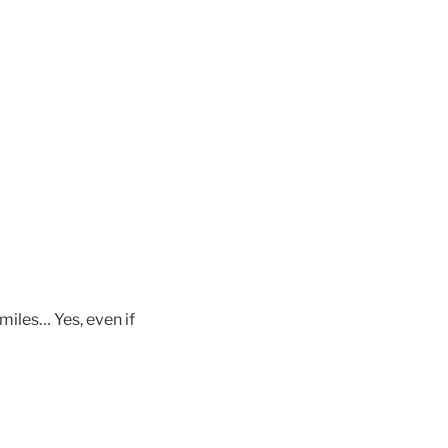
miles… Yes, even if