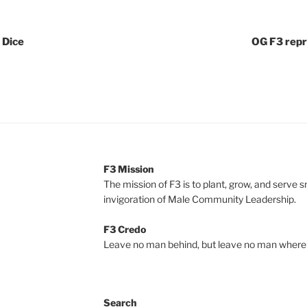
e Dice
OG F3 repr
F3 Mission
The mission of F3 is to plant, grow, and serve 
invigoration of Male Community Leadership.
F3 Credo
Leave no man behind, but leave no man where 
Search