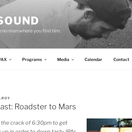
 SOUND
e no man where you find him.
PAX
Programs
Media
Calendar
Contact
LROY
ast: Roadster to Mars
 the crack of 6:30pm to get
 up in order to down tasty IPAs