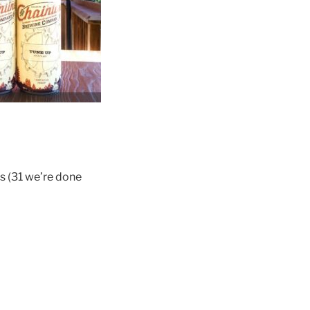
es (31 we’re done