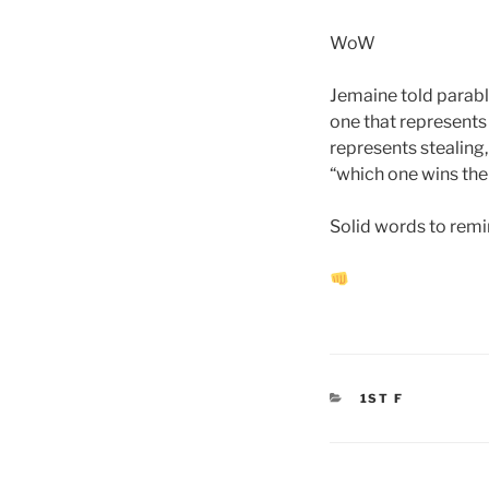
WoW
Jemaine told parabl
one that represents 
represents stealing, 
“which one wins the 
Solid words to remin
CATEGORIES
1ST F