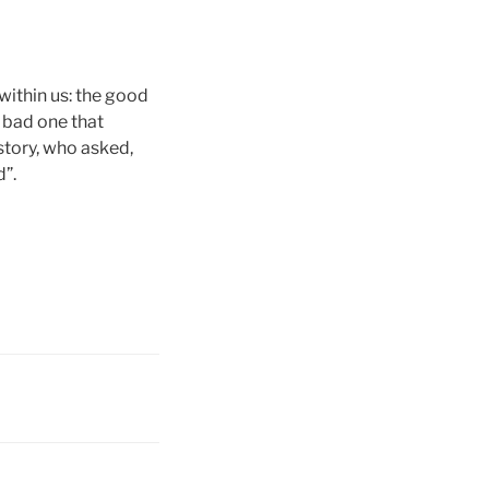
within us: the good
e bad one that
 story, who asked,
d”.