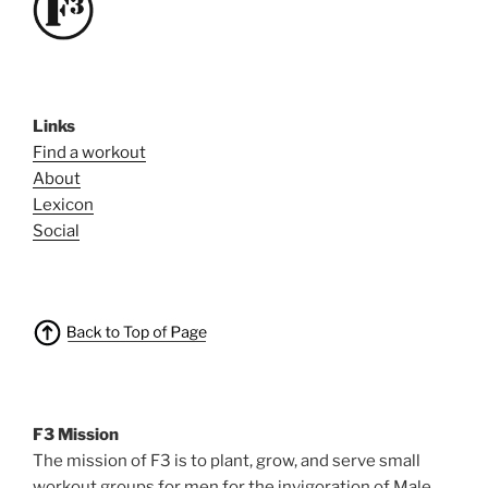
Links
Find a workout
About
Lexicon
Social
F3 Mission
The mission of F3 is to plant, grow, and serve small
workout groups for men for the invigoration of Male