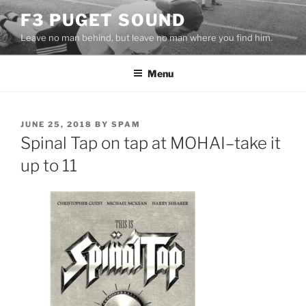
Skip
F3 PUGET SOUND
to
Leave no man behind, but leave no man where you find him.
content
Menu
POSTED
JUNE 25, 2018
BY
SPAM
ON
Spinal Tap on tap at MOHAI–take it
up to 11