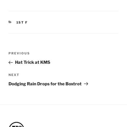
CATEGORIES
1ST F
Post
Previous
PREVIOUS
navigation
Post
Hat Trick at KMS
Next
NEXT
Post
Dodging Rain Drops for the Boxtrot