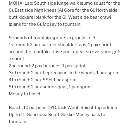
MOHAI Lap: South side lunge walk (sumo squat for the
6), East side high knees (Al Gore for the 6), North side
butt kickers (plank for the 6), West side bear crawl
(plank for the 6). Mosey to fountain.
5 rounds of fountain sprints in groups of 3:
1st round: 2 pax partner shoulder taps, 1 pax sprint
around the fountain, rinse and repeat so everyone gets
a sprint.
2nd round: 2 pax burpees, 1 pax sprint
3rd round: 2 pax Leprechaun in the woods, 1 pax sprint
4th round: 2 pax SSH, 1 pax sprint
5th round: 2 pax sumo squat, 1 pax sprint
Mosey to beach.
Beach: 10 burpees OYO, Jack Webb Spinal Tap edition–
Up to 11. Good idea
Scott Gekko
. Mosey back to
fountain.