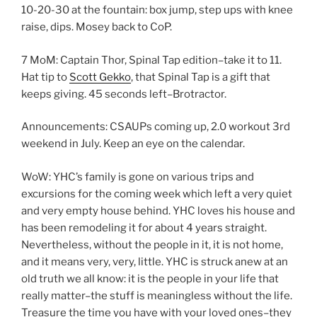
10-20-30 at the fountain: box jump, step ups with knee
raise, dips. Mosey back to CoP.
7 MoM: Captain Thor, Spinal Tap edition–take it to 11.
Hat tip to
Scott Gekko
, that Spinal Tap is a gift that
keeps giving. 45 seconds left–Brotractor.
Announcements: CSAUPs coming up, 2.0 workout 3rd
weekend in July. Keep an eye on the calendar.
WoW: YHC’s family is gone on various trips and
excursions for the coming week which left a very quiet
and very empty house behind. YHC loves his house and
has been remodeling it for about 4 years straight.
Nevertheless, without the people in it, it is not home,
and it means very, very, little. YHC is struck anew at an
old truth we all know: it is the people in your life that
really matter–the stuff is meaningless without the life.
Treasure the time you have with your loved ones–they