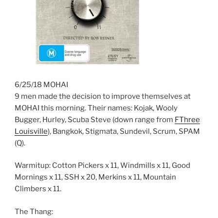
6/25/18 MOHAI
9 men made the decision to improve themselves at
MOHAI this morning. Their names: Kojak, Wooly
Bugger, Hurley, Scuba Steve (down range from
FThree
Louisville
), Bangkok, Stigmata, Sundevil, Scrum, SPAM
(Q).
Warmitup: Cotton Pickers x 11, Windmills x 11, Good
Mornings x 11, SSH x 20, Merkins x 11, Mountain
Climbers x 11.
The Thang: