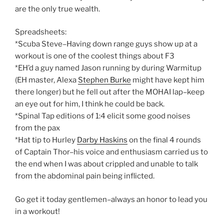
are the only true wealth.
Spreadsheets:
*Scuba Steve–Having down range guys show up at a
workout is one of the coolest things about F3
*EH’d a guy named Jason running by during Warmitup
(EH master, Alexa
Stephen Burke
might have kept him
there longer) but he fell out after the MOHAI lap–keep
an eye out for him, I think he could be back.
*Spinal Tap editions of 1:4 elicit some good noises
from the pax
*Hat tip to Hurley
Darby Haskins
on the final 4 rounds
of Captain Thor–his voice and enthusiasm carried us to
the end when I was about crippled and unable to talk
from the abdominal pain being inflicted.
Go get it today gentlemen–always an honor to lead you
in a workout!