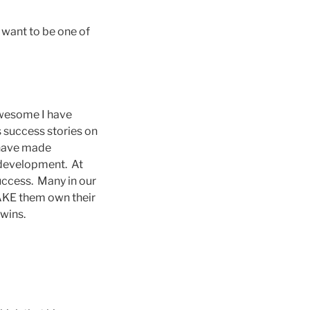
 want to be one of
awesome I have
 success stories on
o have made
l development. At
uccess. Many in our
MAKE them own their
 wins.