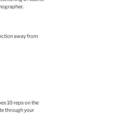
enographer.
rection away from
oes 10 reps on the
te through your