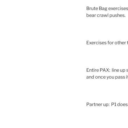
Brute Bag exercises:
bear crawl pushes.
Exercises for other
Entire PAX: line up 
and once you pass i
Partner up: P1 does 