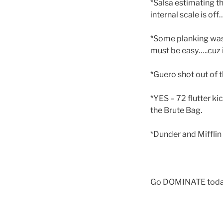
*Salsa estimating t
internal scale is of
*Some planking was 
must be easy…..cuz i
*Guero shot out of t
*YES – 72 flutter k
the Brute Bag.
*Dunder and Mifflin
Go DOMINATE today