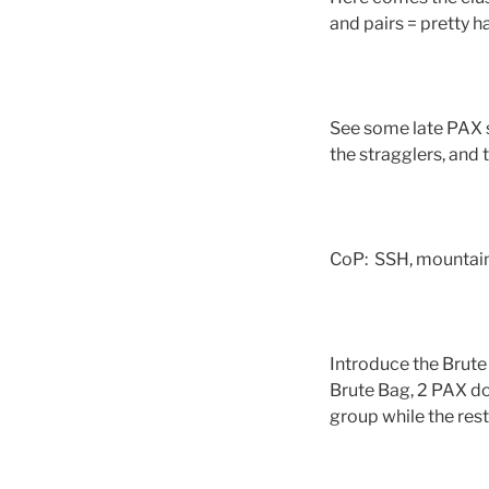
and pairs = pretty 
See some late PAX s
the stragglers, and
CoP: SSH, mountain
Introduce the Brute 
Brute Bag, 2 PAX d
group while the rest