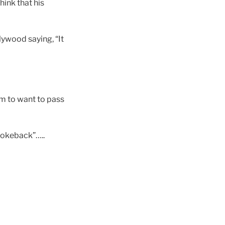
ink that his
lywood saying, “It
em to want to pass
rokeback”…..