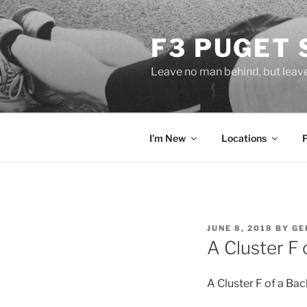
Skip
to
F3 PUGET
content
Leave no man behind, but leav
I’m New
Locations
POSTED
JUNE 8, 2018
BY
GE
ON
A Cluster F 
A Cluster F of a Ba