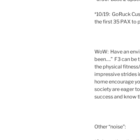
*10/19: GoRuck Cust
the first 35 PAX to 
WoW: Have an envir
been….” F3 can be t
the physical fitnes
impressive strides i
home encourage your
society are eager t
success and know th
Other “noise”: