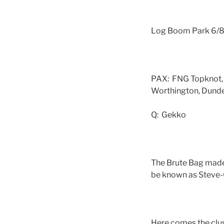
Log Boom Park 6/
PAX: FNG Topknot,
Worthington, Dunder
Q: Gekko
The Brute Bag made
be known as Steve-O
Here comes the clus