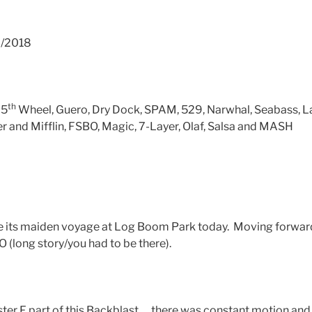
8/2018
th
 5
Wheel, Guero, Dry Dock, SPAM, 529, Narwhal, Seabass, LaF
 and Mifflin, FSBO, Magic, 7-Layer, Olaf, Salsa and MASH
 its maiden voyage at Log Boom Park today. Moving forward 
 (long story/you had to be there).
ter F part of this Backblast…..there was constant motion and