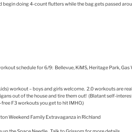
 begin doing 4-count flutters while the bag gets passed aroun
rkout schedule for 6/9: Bellevue, KiMS, Heritage Park, Gas 
kids) workout – boys and girls welcome. 2.0 workouts are real
ligans out of the house and tire them out! (Blatant self-intere
t-free F3 workouts you get to hit IMHO.)
ton Weekend Family Extravaganza in Richland
 up the Space Needle. Talk to Grissom for more details.