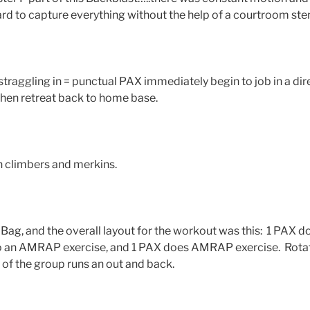
hard to capture everything without the help of a courtroom st
traggling in = punctual PAX immediately begin to job in a di
 then retreat back to home base.
 climbers and merkins.
Bag, and the overall layout for the workout was this: 1 PAX d
o an AMRAP exercise, and 1 PAX does AMRAP exercise. Rota
 of the group runs an out and back.