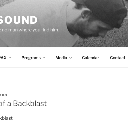
 SOUND
e no man where you find him.
PAX
Programs
Media
Calendar
Contact
KKO
of a Backblast
ckblast