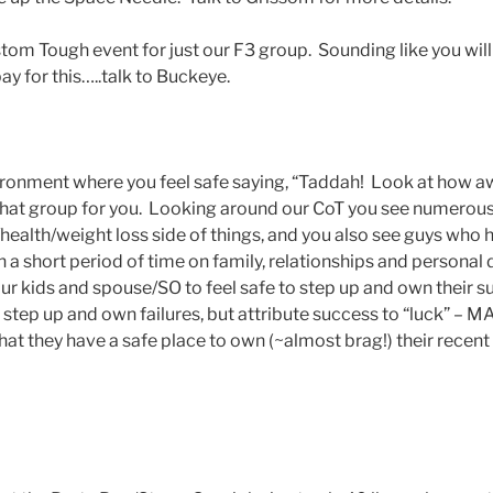
om Tough event for just our F3 group. Sounding like you will
pay for this…..talk to Buckeye.
onment where you feel safe saying, “Taddah! Look at how 
hat group for you. Looking around our CoT you see numerous
s/health/weight loss side of things, and you also see guys wh
n a short period of time on family, relationships and persona
 kids and spouse/SO to feel safe to step up and own their s
o step up and own failures, but attribute success to “luck” – 
at they have a safe place to own (~almost brag!) their recent