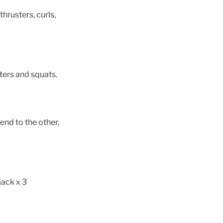
hrusters, curls,
ters and squats.
end to the other,
jack x 3