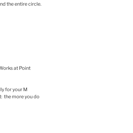
d the entire circle.
Works at Point
ly for your M
st: the more you do