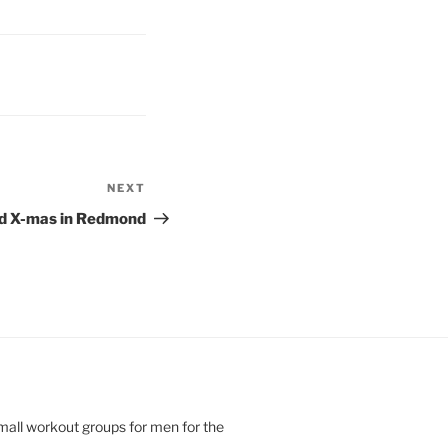
NEXT
Next
Post
d X-mas in Redmond
small workout groups for men for the