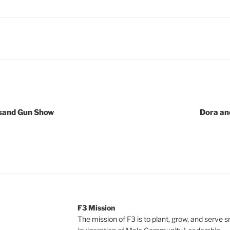
ksand Gun Show
Dora an
F3 Mission
The mission of F3 is to plant, grow, and serve 