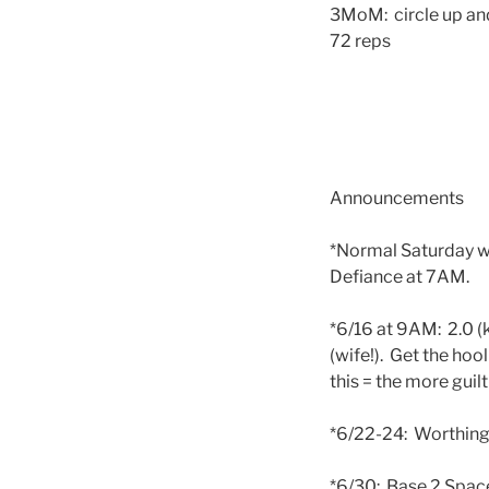
3MoM: circle up and
72 reps
Announcements
*Normal Saturday wo
Defiance at 7AM.
*6/16 at 9AM: 2.0 (
(wife!). Get the hoo
this = the more guil
*6/22-24: Worthing
*6/30: Base 2 Space