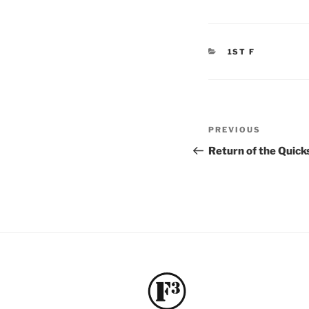
CATEGORIES
1ST F
Post
Previous
PREVIOUS
navigation
Post
Return of the Quic