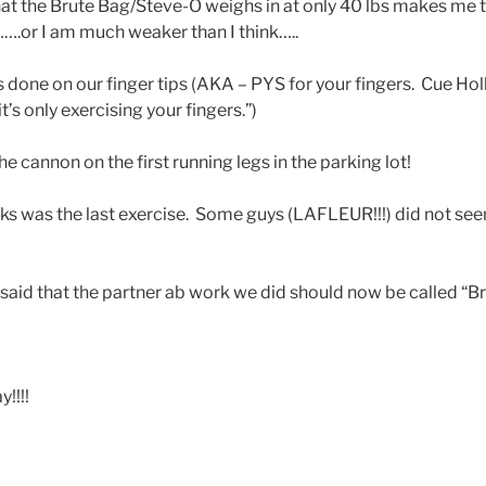
hat the Brute Bag/Steve-O weighs in at only 40 lbs makes me th
f…….or I am much weaker than I think…..
done on our finger tips (AKA – PYS for your fingers. Cue Hol
t’s only exercising your fingers.”)
he cannon on the first running legs in the parking lot!
icks was the last exercise. Some guys (LAFLEUR!!!) did not se
 said that the partner ab work we did should now be called “B
!!!!