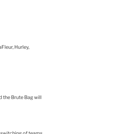
leur, Hurley,
the Brute Bag will
 switching of teams