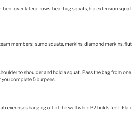
 bent over lateral rows, bear hug squats, hip extension squat t
 team members: sumo squats, merkins, diamond merkins, flut
shoulder to shoulder and hold a squat. Pass the bag from one 
t you complete 5 burpees.
ab exercises hanging off of the wall while P2 holds feet. Flap