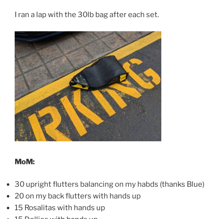
I ran a lap with the 30lb bag after each set.
MoM:
30 upright flutters balancing on my habds (thanks Blue)
20 on my back flutters with hands up
15 Rosalitas with hands up