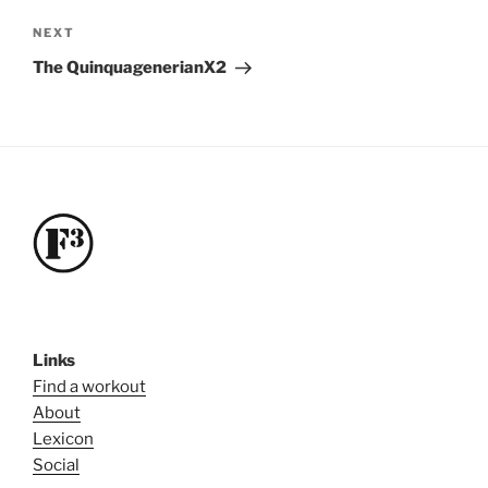
Next
NEXT
Post
The QuinquagenerianX2
Links
Find a workout
About
Lexicon
Social