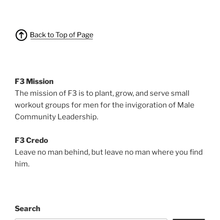
F3 Mission
The mission of F3 is to plant, grow, and serve small
workout groups for men for the invigoration of Male
Community Leadership.
F3 Credo
Leave no man behind, but leave no man where you find
him.
Search