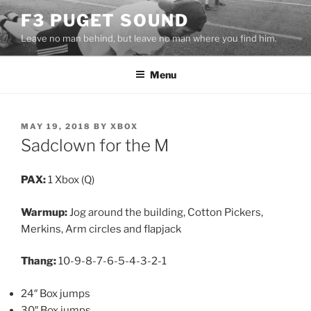
Skip
F3 PUGET SOUND
to
Leave no man behind, but leave no man where you find him.
content
Menu
POSTED
MAY 19, 2018
BY
XBOX
ON
Sadclown for the M
PAX:
1 Xbox (Q)
Warmup:
Jog around the building, Cotton Pickers,
Merkins, Arm circles and flapjack
Thang:
10-9-8-7-6-5-4-3-2-1
24″ Box jumps
30″ Box jumps