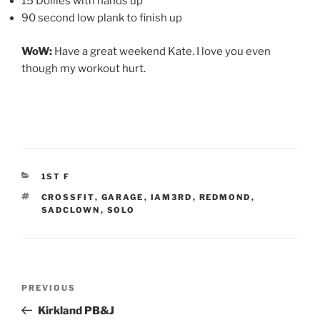
15 Dollies with hands up
90 second low plank to finish up
WoW:
Have a great weekend Kate. I love you even
though my workout hurt.
CATEGORIES
1ST F
TAGS
CROSSFIT
,
GARAGE
,
IAM3RD
,
REDMOND
,
SADCLOWN
,
SOLO
Post
Previous
PREVIOUS
navigation
Post
Kirkland PB&J