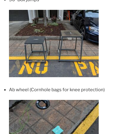
Ab wheel (Cornhole bags for knee protection)