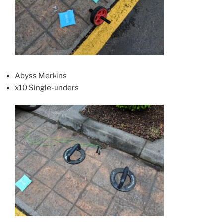
Abyss Merkins
x10 Single-unders