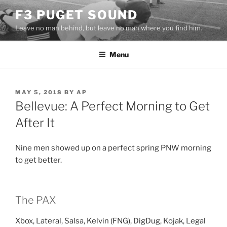
Skip
F3 PUGET SOUND
to
Leave no man behind, but leave no man where you find him.
content
Menu
POSTED
MAY 5, 2018
BY
AP
ON
Bellevue: A Perfect Morning to Get
After It
Nine men showed up on a perfect spring PNW morning
to get better.
The PAX
Xbox, Lateral, Salsa, Kelvin (FNG), DigDug, Kojak, Legal