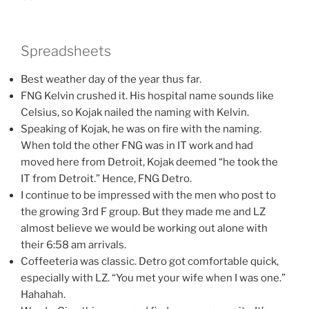
Spreadsheets
Best weather day of the year thus far.
FNG Kelvin crushed it. His hospital name sounds like
Celsius, so Kojak nailed the naming with Kelvin.
Speaking of Kojak, he was on fire with the naming.
When told the other FNG was in IT work and had
moved here from Detroit, Kojak deemed “he took the
IT from Detroit.” Hence, FNG Detro.
I continue to be impressed with the men who post to
the growing 3rd F group. But they made me and LZ
almost believe we would be working out alone with
their 6:58 am arrivals.
Coffeeteria was classic. Detro got comfortable quick,
especially with LZ. “You met your wife when I was one.”
Hahahah.