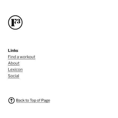
Links
Find a workout
About
Lexicon
Social