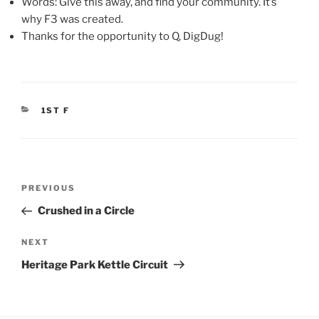
Words: Give this away, and find your community. It’s
why F3 was created.
Thanks for the opportunity to Q, DigDug!
CATEGORIES
1ST F
Post
Previous
PREVIOUS
navigation
Post
Crushed in a Circle
Next
NEXT
Post
Heritage Park Kettle Circuit