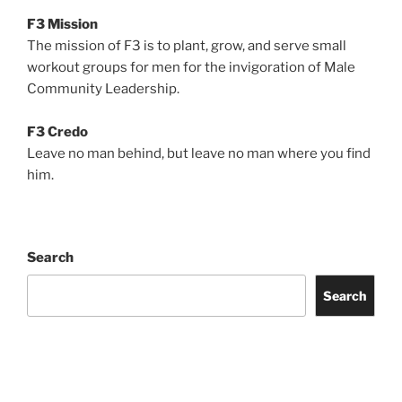
F3 Mission
The mission of F3 is to plant, grow, and serve small
workout groups for men for the invigoration of Male
Community Leadership.
F3 Credo
Leave no man behind, but leave no man where you find
him.
Search
Search