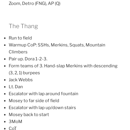
Zoom, Detro (FNG), AP (Q)
The Thang
Run to field
Warmup CoP: SSHs, Merkins, Squats, Mountain
Climbers
Pair up. Dora 1-2-3.
Form teams of 3. Hand-slap Merkins with descending
(3, 2, 1) burpees
Jack Webbs
Lt. Dan
Escalator with lap around fountain
Mosey to far side of field
Escalator with lap up/down stairs
Mosey back to start
3MoM
CoT