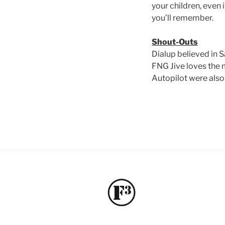
your children, even 
you’ll remember.
Shout-Outs
Dialup believed in S
FNG Jive loves the 
Autopilot were also