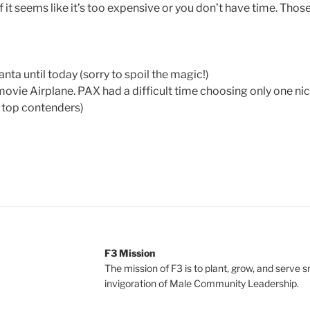
if it seems like it’s too expensive or you don’t have time. Thos
anta until today (sorry to spoil the magic!)
movie Airplane. PAX had a difficult time choosing only one ni
 top contenders)
F3 Mission
The mission of F3 is to plant, grow, and serve 
invigoration of Male Community Leadership.