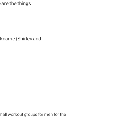
e are the things
ckname (Shirley and
small workout groups for men for the