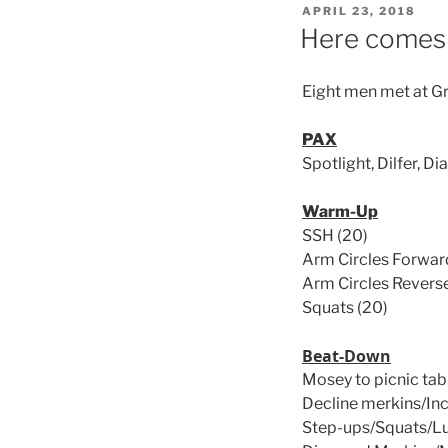
POSTED
APRIL 23, 2018
ON
Here comes 
Eight men met at Gr
PAX
Spotlight, Dilfer, D
Warm-Up
SSH (20)
Arm Circles Forward
Arm Circles Reverse
Squats (20)
Beat-Down
Mosey to picnic tab
Decline merkins/Inc
Step-ups/Squats/L