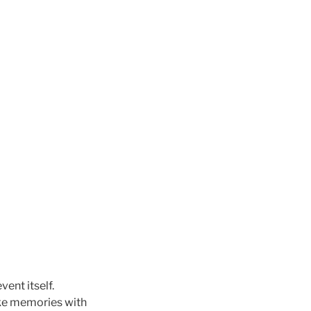
vent itself.
ke memories with