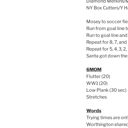
Diamond Merkins/M
NY Box Cutters/Y
Mosey to soccer fiel
Run from goal line t
Run to goal line and
Repeat for 8, 7, and
Repeat for 5, 4, 3, 2
Santa got down the 
6MOM
Flutter (20)
WW1 (20)
Low Plank (30 sec)
Stretches
Words
Trying times are onl
Worthington shared