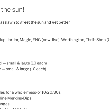
the sun!
asslawn to greet the sun and get better.
ialup, Jar Jar, Magic, FNG (now Jive), Worthington, Thrift Shop (
 — small & large (10 each)
 — small & large (10 each)
les for a whole mess-o’ 10/20/30s:
line Merkins/Dips
unges