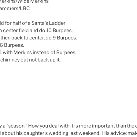
erkins/Wide Merkins
 Hammers/LBC
d for half of a Santa’s Ladder
o center field and do 10 Burpees.
 then back to center, do 9 Burpees.
 6 Burpees.
, 1 with Merkins instead of Burpees.
chimney but not back up it.
y a “season.” How you deal with it is more important than the e
 about his daughter’s wedding last weekend. His advice: ma