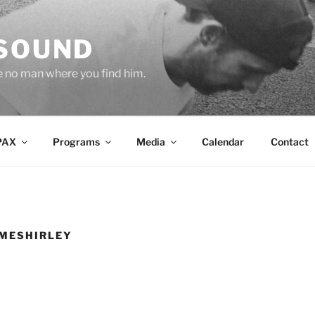
 SOUND
e no man where you find him.
PAX
Programs
Media
Calendar
Contact
MESHIRLEY