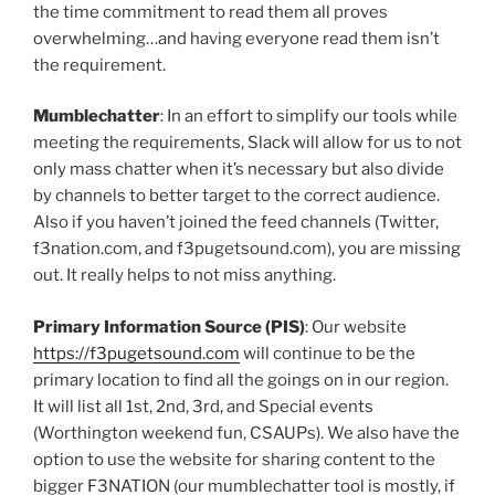
the time commitment to read them all proves
overwhelming…and having everyone read them isn’t
the requirement.
Mumblechatter
: In an effort to simplify our tools while
meeting the requirements, Slack will allow for us to not
only mass chatter when it’s necessary but also divide
by channels to better target to the correct audience.
Also if you haven’t joined the feed channels (Twitter,
f3nation.com, and f3pugetsound.com), you are missing
out. It really helps to not miss anything.
Primary Information Source (PIS)
: Our website
https://f3pugetsound.com
will continue to be the
primary location to find all the goings on in our region.
It will list all 1st, 2nd, 3rd, and Special events
(Worthington weekend fun, CSAUPs). We also have the
option to use the website for sharing content to the
bigger F3NATION (our mumblechatter tool is mostly, if