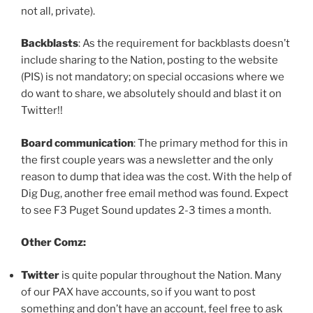
not all, private).
Backblasts
: As the requirement for backblasts doesn’t
include sharing to the Nation, posting to the website
(PIS) is not mandatory; on special occasions where we
do want to share, we absolutely should and blast it on
Twitter!!
Board communication
: The primary method for this in
the first couple years was a newsletter and the only
reason to dump that idea was the cost. With the help of
Dig Dug, another free email method was found. Expect
to see F3 Puget Sound updates 2-3 times a month.
Other Comz:
Twitter
is quite popular throughout the Nation. Many
of our PAX have accounts, so if you want to post
something and don’t have an account, feel free to ask