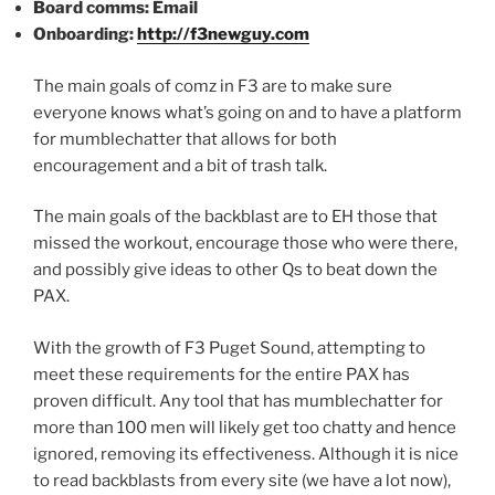
Board comms: Email
Onboarding:
http://f3newguy.com
The main goals of comz in F3 are to make sure
everyone knows what’s going on and to have a platform
for mumblechatter that allows for both
encouragement and a bit of trash talk.
The main goals of the backblast are to EH those that
missed the workout, encourage those who were there,
and possibly give ideas to other Qs to beat down the
PAX.
With the growth of F3 Puget Sound, attempting to
meet these requirements for the entire PAX has
proven difficult. Any tool that has mumblechatter for
more than 100 men will likely get too chatty and hence
ignored, removing its effectiveness. Although it is nice
to read backblasts from every site (we have a lot now),