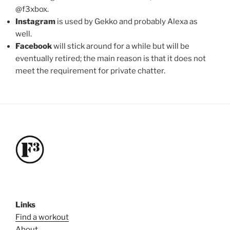
@f3xbox.
Instagram
is used by Gekko and probably Alexa as
well.
Facebook
will stick around for a while but will be
eventually retired; the main reason is that it does not
meet the requirement for private chatter.
Links
Find a workout
About