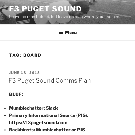
Skip
F3 PUGET SOUND
to
Leave no man behind, but leave no man where you find him.
content
Menu
TAG:
BOARD
POSTED
JUNE 18, 2018
ON
F3 Puget Sound Comms Plan
BLUF:
Mumblechatter: Slack
Primary Informational Source (PIS):
https://f3pugetsound.com
Backblasts: Mumblechatter or PIS