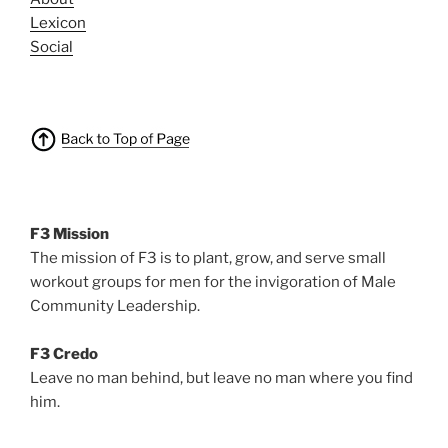
Lexicon
Social
F3 Mission
The mission of F3 is to plant, grow, and serve small
workout groups for men for the invigoration of Male
Community Leadership.
F3 Credo
Leave no man behind, but leave no man where you find
him.