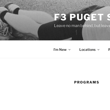
Skip
to
F3 PUGET
content
Leave no man behind, but leav
I’m New
Locations
PROGRAMS