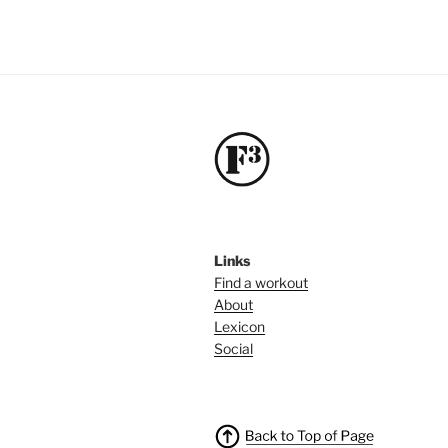
Links
Find a workout
About
Lexicon
Social