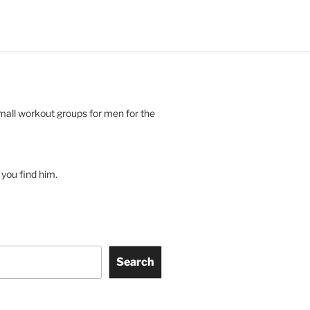
small workout groups for men for the
you find him.
Search