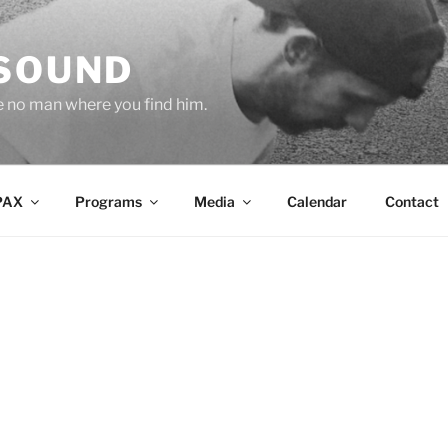
 SOUND
e no man where you find him.
PAX
Programs
Media
Calendar
Contact