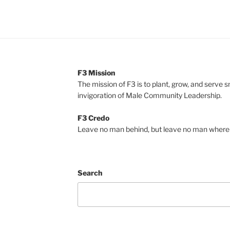
F3 Mission
The mission of F3 is to plant, grow, and serve 
invigoration of Male Community Leadership.
F3 Credo
Leave no man behind, but leave no man where 
Search