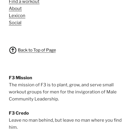
Find a workout
About
Lexicon
Social
F3 Mission
The mission of F3 is to plant, grow, and serve small
workout groups for men for the invigoration of Male
Community Leadership.
F3 Credo
Leave no man behind, but leave no man where you find
him.