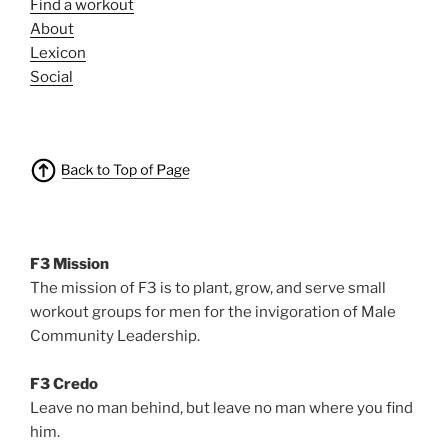
Find a workout
About
Lexicon
Social
F3 Mission
The mission of F3 is to plant, grow, and serve small
workout groups for men for the invigoration of Male
Community Leadership.
F3 Credo
Leave no man behind, but leave no man where you find
him.