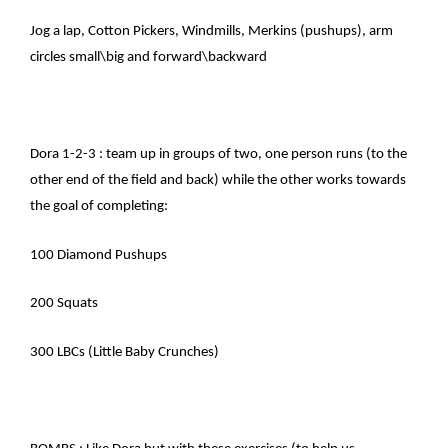
Jog a lap, Cotton Pickers, Windmills, Merkins (pushups), arm
circles small\big and forward\backward
Dora 1-2-3 : team up in groups of two, one person runs (to the
other end of the field and back) while the other works towards
the goal of completing:
100 Diamond Pushups
200 Squats
300 LBCs (Little Baby Crunches)