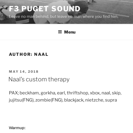
Skip
F3 PUGET SOUND
to
Leave no man behind, but leave no man where you find him.
content
Menu
AUTHOR:
NAAL
POSTED
MAY 14, 2018
ON
Naal’s custom therapy
PAX; beckham, gorkha, earl, thriftshop, xbox, naal, skip,
jujitsu(FNG), zombie(FNG), blackjack, nietzche, supra
Warmup: