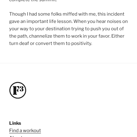
Though I had some folks miffed with me, this incident
gave an important life lesson. When you hear noises on
your way to your destination trying to push you out of
the path, channelize them to work in your favor. Either
turn deaf or convert them to positivity.
Links
Find a workout