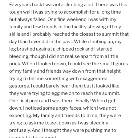
Few years back I was into climbing a lot. There was this
tough wall I was trying to accomplish for a long time
but always failed. One fine weekend I was with my
family and few friends in the facility showing off my
skills and I probably reached the closest to summit that
day than I ever did in the past. While climbing up, my
leg brushed against a chipped rock and I started
bleeding, though I did not realise apart from a little
prick. When I looked down, I could see the small figures
of my family and friends way down from that height
trying to tell me something with exaggerated
gestures. I could barely hear them but it looked like
they were trying to egg me on to reach the summit.
One final push and I was there. Finally! When I got
down, I noticed some angry faces, which I was not
expecting. My family and friends told me, they were
trying to ask me to get down as I was bleeding
profusely. And I thought they were pushing me to
complete the summit.