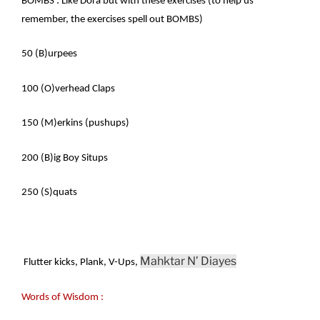
BOMBS : Like Dora but with these exercises (to help us
remember, the exercises spell out BOMBS)
50 (B)urpees
100 (O)verhead Claps
150 (M)erkins (pushups)
200 (B)ig Boy Situps
250 (S)quats
Mahktar N’ Diayes
Flutter kicks, Plank, V-Ups,
Words of Wisdom :