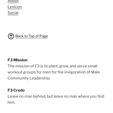
About
Lexicon
Social
F3 Mission
The mission of F3 is to plant, grow, and serve small
workout groups for men for the invigoration of Male
Community Leadership.
F3 Credo
Leave no man behind, but leave no man where you find
him.