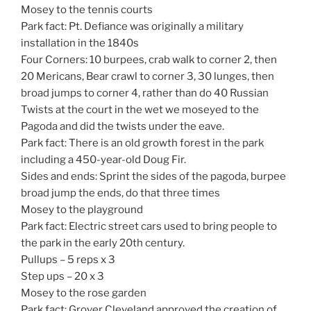
Mosey to the tennis courts
Park fact: Pt. Defiance was originally a military
installation in the 1840s
Four Corners: 10 burpees, crab walk to corner 2, then
20 Mericans, Bear crawl to corner 3, 30 lunges, then
broad jumps to corner 4, rather than do 40 Russian
Twists at the court in the wet we moseyed to the
Pagoda and did the twists under the eave.
Park fact: There is an old growth forest in the park
including a 450-year-old Doug Fir.
Sides and ends: Sprint the sides of the pagoda, burpee
broad jump the ends, do that three times
Mosey to the playground
Park fact: Electric street cars used to bring people to
the park in the early 20th century.
Pullups – 5 reps x 3
Step ups – 20 x 3
Mosey to the rose garden
Park fact: Grover Cleveland approved the creation of