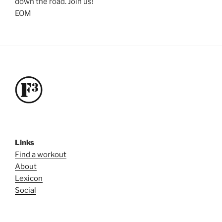
down the road. Join us!
EOM
Links
Find a workout
About
Lexicon
Social