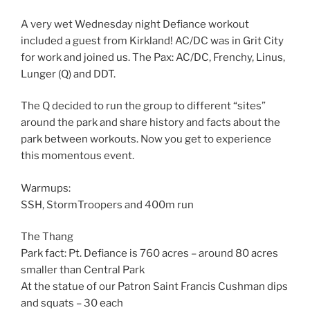
A very wet Wednesday night Defiance workout
included a guest from Kirkland! AC/DC was in Grit City
for work and joined us. The Pax: AC/DC, Frenchy, Linus,
Lunger (Q) and DDT.
The Q decided to run the group to different “sites”
around the park and share history and facts about the
park between workouts. Now you get to experience
this momentous event.
Warmups:
SSH, StormTroopers and 400m run
The Thang
Park fact: Pt. Defiance is 760 acres – around 80 acres
smaller than Central Park
At the statue of our Patron Saint Francis Cushman dips
and squats – 30 each