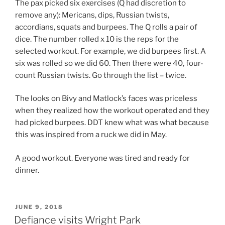
The pax picked six exercises (Q had discretion to
remove any): Mericans, dips, Russian twists,
accordians, squats and burpees. The Q rolls a pair of
dice. The number rolled x 10 is the reps for the
selected workout. For example, we did burpees first. A
six was rolled so we did 60. Then there were 40, four-
count Russian twists. Go through the list – twice.
The looks on Bivy and Matlock’s faces was priceless
when they realized how the workout operated and they
had picked burpees. DDT knew what was what because
this was inspired from a ruck we did in May.
A good workout. Everyone was tired and ready for
dinner.
POSTED
JUNE 9, 2018
ON
Defiance visits Wright Park