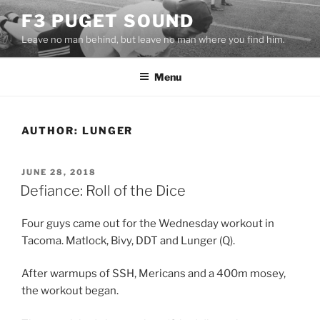
Skip
F3 PUGET SOUND
to
Leave no man behind, but leave no man where you find him.
content
Menu
AUTHOR:
LUNGER
POSTED
JUNE 28, 2018
ON
Defiance: Roll of the Dice
Four guys came out for the Wednesday workout in
Tacoma. Matlock, Bivy, DDT and Lunger (Q).
After warmups of SSH, Mericans and a 400m mosey,
the workout began.