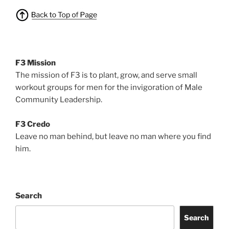
F3 Mission
The mission of F3 is to plant, grow, and serve small
workout groups for men for the invigoration of Male
Community Leadership.
F3 Credo
Leave no man behind, but leave no man where you find
him.
Search
Search