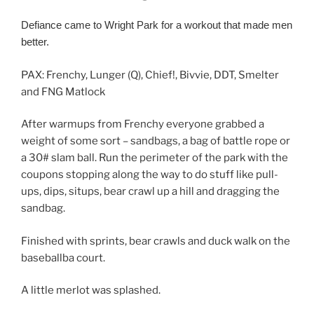
Defiance came to Wright Park for a workout that made men
better.
PAX: Frenchy, Lunger (Q), Chief!, Bivvie, DDT, Smelter
and FNG Matlock
After warmups from Frenchy everyone grabbed a
weight of some sort – sandbags, a bag of battle rope or
a 30# slam ball. Run the perimeter of the park with the
coupons stopping along the way to do stuff like pull-
ups, dips, situps, bear crawl up a hill and dragging the
sandbag.
Finished with sprints, bear crawls and duck walk on the
baseballba court.
A little merlot was splashed.