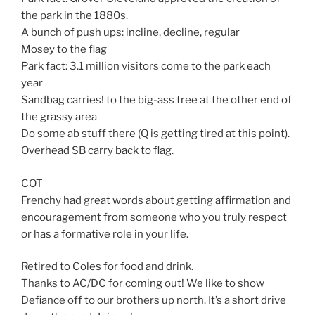
the park in the 1880s.
A bunch of push ups: incline, decline, regular
Mosey to the flag
Park fact: 3.1 million visitors come to the park each
year
Sandbag carries! to the big-ass tree at the other end of
the grassy area
Do some ab stuff there (Q is getting tired at this point).
Overhead SB carry back to flag.
COT
Frenchy had great words about getting affirmation and
encouragement from someone who you truly respect
or has a formative role in your life.
Retired to Coles for food and drink.
Thanks to AC/DC for coming out! We like to show
Defiance off to our brothers up north. It’s a short drive