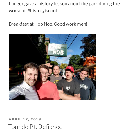
Lunger gave a history lesson about the park during the
workout. #historyiscool.
Breakfast at Hob Nob. Good work men!
POSTED
APRIL 12, 2018
ON
Tour de Pt. Defiance