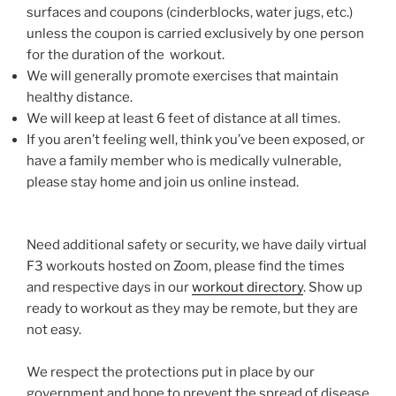
surfaces and coupons (cinderblocks, water jugs, etc.)
unless the coupon is carried exclusively by one person
for the duration of the workout.
We will generally promote exercises that maintain
healthy distance.
We will keep at least 6 feet of distance at all times.
If you aren’t feeling well, think you’ve been exposed, or
have a family member who is medically vulnerable,
please stay home and join us online instead.
Need additional safety or security, we have daily virtual
F3 workouts hosted on Zoom, please find the times
and respective days in our
workout directory
. Show up
ready to workout as they may be remote, but they are
not easy.
We respect the protections put in place by our
government and hope to prevent the spread of disease