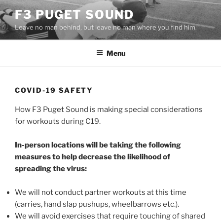
Skip
F3 PUGET SOUND
to
Leave no man behind, but leave no man where you find him.
content
Menu
COVID-19 SAFETY
How F3 Puget Sound is making special considerations
for workouts during C19.
In-person locations will be taking the following
measures to help decrease the likelihood of
spreading the virus:
We will not conduct partner workouts at this time
(carries, hand slap pushups, wheelbarrows etc.).
We will avoid exercises that require touching of shared