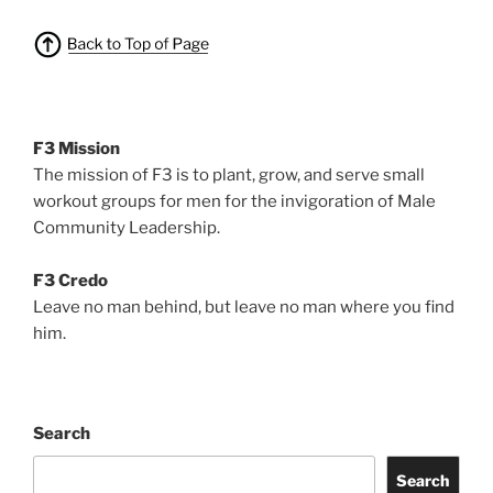
F3 Mission
The mission of F3 is to plant, grow, and serve small
workout groups for men for the invigoration of Male
Community Leadership.
F3 Credo
Leave no man behind, but leave no man where you find
him.
Search
Search