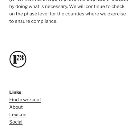
by doing what is necessary. We will continue to check
on the phase level for the counties where we exercise
to ensure compliance.
Links
Find a workout
About
Lexicon
Social