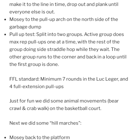
make it to the line in time, drop out and plank until
everyone else is out.
Mosey to the pull-up arch on the north side of the
garbage dump
Pull up test: Split into two groups. Active group does
max rep pull-ups one at a time, with the rest of the
group doing side straddle hop while they wait. The
other group runs to the corner and back in a loop until
the first group is done.
FFL standard: Minimum 7 rounds in the Luc Leger, and
4 full-extension pull-ups
Just for fun we did some animal movements (bear
crawl & crab walk) on the basketball court.
Next we did some “hill marches”:
Mosey back to the platform