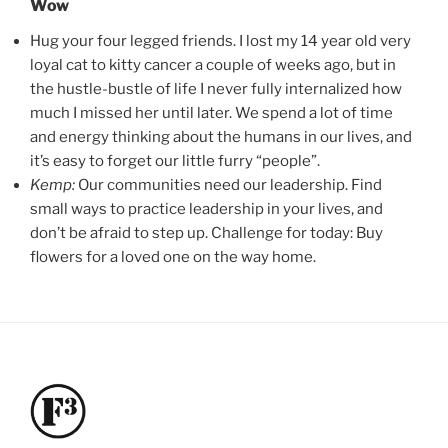
Wow
Hug your four legged friends. I lost my 14 year old very
loyal cat to kitty cancer a couple of weeks ago, but in
the hustle-bustle of life I never fully internalized how
much I missed her until later. We spend a lot of time
and energy thinking about the humans in our lives, and
it’s easy to forget our little furry “people”.
Kemp:
Our communities need our leadership. Find
small ways to practice leadership in your lives, and
don’t be afraid to step up. Challenge for today: Buy
flowers for a loved one on the way home.