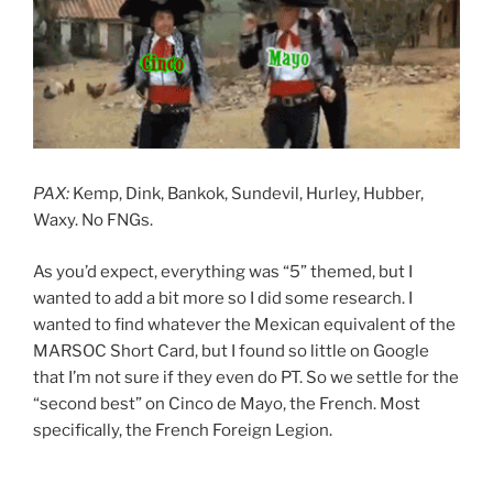
PAX:
Kemp, Dink, Bankok, Sundevil, Hurley, Hubber,
Waxy. No FNGs.
As you’d expect, everything was “5” themed, but I
wanted to add a bit more so I did some research. I
wanted to find whatever the Mexican equivalent of the
MARSOC Short Card, but I found so little on Google
that I’m not sure if they even do PT. So we settle for the
“second best” on Cinco de Mayo, the French. Most
specifically, the French Foreign Legion.