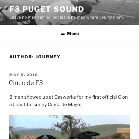
Skip
F3 PUGET SOUND
to
Leave no man behind, but leave no man where you find him.
content
Menu
AUTHOR:
JOURNEY
POSTED
MAY 5, 2018
ON
Cinco de F3
8 men showed up at Gasworks for my first official Q on
a beautiful sunny Cinco de Mayo.