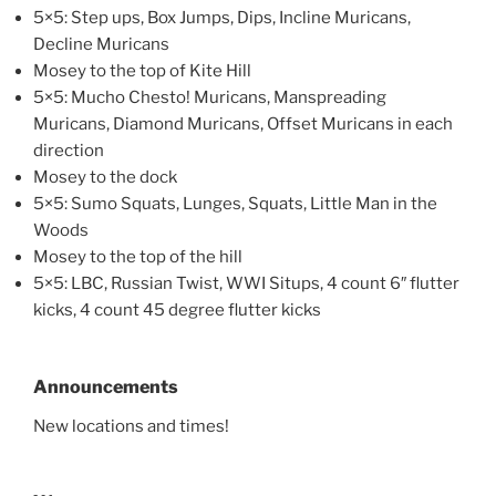
5×5: Step ups, Box Jumps, Dips, Incline Muricans,
Decline Muricans
Mosey to the top of Kite Hill
5×5: Mucho Chesto! Muricans, Manspreading
Muricans, Diamond Muricans, Offset Muricans in each
direction
Mosey to the dock
5×5: Sumo Squats, Lunges, Squats, Little Man in the
Woods
Mosey to the top of the hill
5×5: LBC, Russian Twist, WWI Situps, 4 count 6″ flutter
kicks, 4 count 45 degree flutter kicks
Announcements
New locations and times!