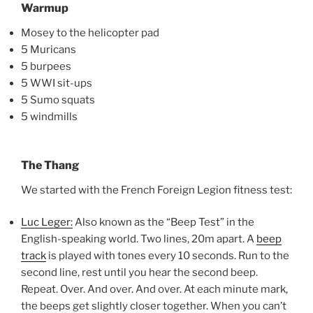
Warmup
Mosey to the helicopter pad
5 Muricans
5 burpees
5 WWI sit-ups
5 Sumo squats
5 windmills
The Thang
We started with the French Foreign Legion fitness test:
Luc Leger:
Also known as the “Beep Test” in the
English-speaking world. Two lines, 20m apart. A
beep
track
is played with tones every 10 seconds. Run to the
second line, rest until you hear the second beep.
Repeat. Over. And over. And over. At each minute mark,
the beeps get slightly closer together. When you can’t