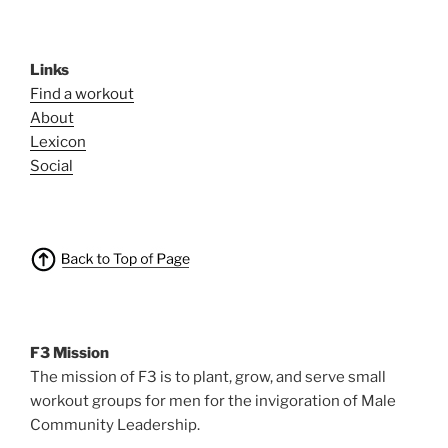
Links
Find a workout
About
Lexicon
Social
F3 Mission
The mission of F3 is to plant, grow, and serve small
workout groups for men for the invigoration of Male
Community Leadership.